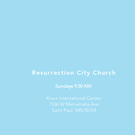
Resurrection City Church
Sundays 9:30 AM
Knox International Center
1536 W Minnehaha Ave
Saint Paul, MN 55104