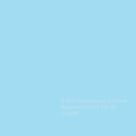
© 2024 Resurrection City Church
Registered 501(c)3. EIN: 83-
0732281