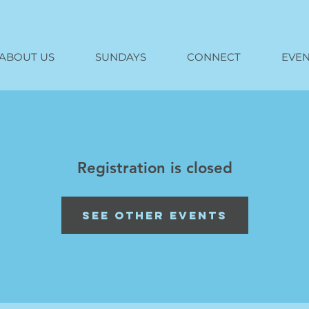
ABOUT US
SUNDAYS
CONNECT
EVEN
Registration is closed
See other events