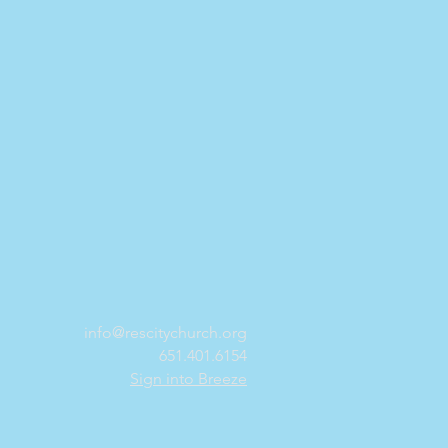
info@rescitychurch.org
651.401.6154
Sign into Breeze