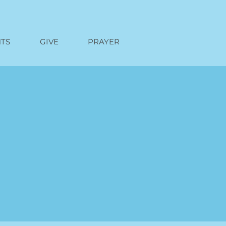
TS
GIVE
PRAYER