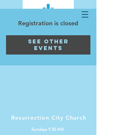
Registration is closed
See other
events
Resurrection City Church
Sundays 9:30 AM