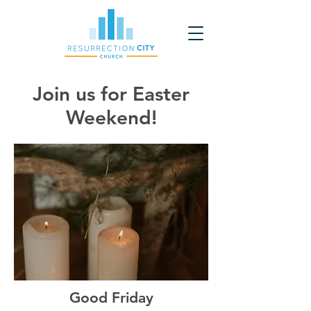
Join us for Easter
Weekend!
Good Friday