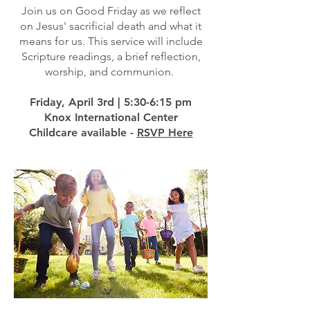
Join us on Good Friday as we reflect
on Jesus' sacrificial death and what it
means for us. This service will include
Scripture readings, a brief reflection,
worship, and communion.
Friday, April 3rd | 5:30-6:15 pm
Knox International Center
Childcare available -
RSVP Here