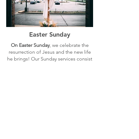
Easter Sunday
On Easter Sunday
, we celebrate the
resurrection of Jesus and the new life
he brings! Our Sunday services consist
of worship through music and a
message from Scripture. We also have
nursery and Sunday School classes
for
kids aged 0-10 at the same time.
Sunday, April 5th | 9:30 am |
Knox International Center
Resurrection City Church