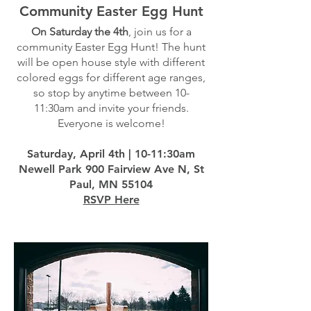
Community Easter Egg Hunt
On Saturday the 4th
, join us for a
community Easter Egg Hunt! The hunt
will be open house style with different
colored eggs for different age ranges,
so stop by anytime between 10-
11:30am and invite your friends.
Everyone is welcome!
Saturday, April 4th | 10-11:30am
Newell Park 900 Fairview Ave N, St
Paul, MN 55104
RSVP Here