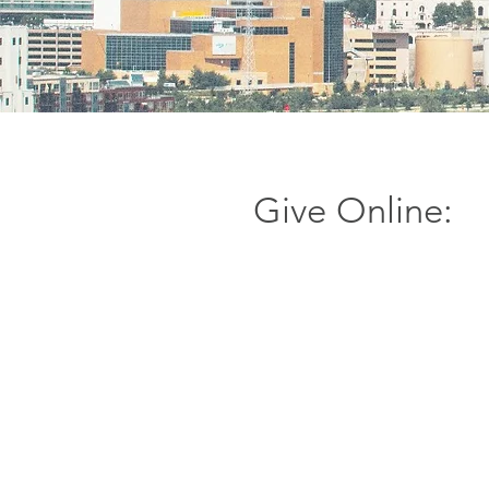
Give Online: