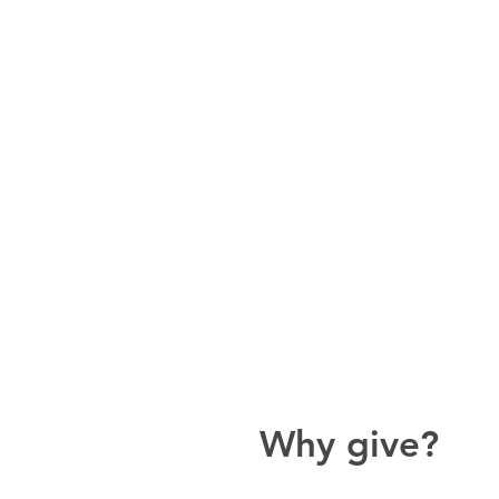
Why give?