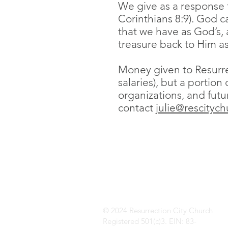
We give as a response to
Corinthians 8:9). God c
that we have as God’s, 
treasure back to Him as
Money given to Resurre
salaries), but a portion
organizations, and futu
contact
julie@rescitych
© 2024 Resurrection City Church
Registered 501(c)3. EIN: 83-