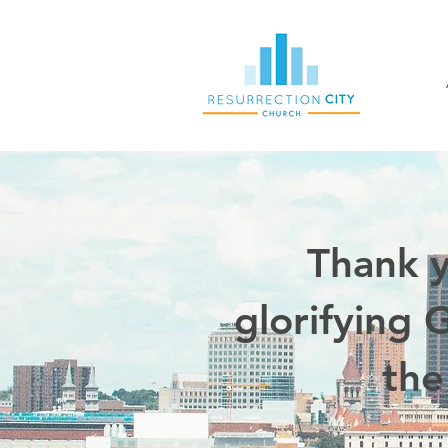
Thank y
glorifying 
the