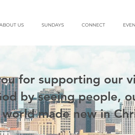
ABOUT US
SUNDAYS
CONNECT
EVEN
ou for supporting our vi
God by seeing people, ou
 world made new in Chri