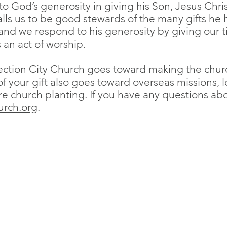
 God’s generosity in giving his Son, Jesus Christ,
alls us to be good stewards of the many gifts he 
and we respond to his generosity by giving our t
 an act of worship.
ction City Church goes toward making the church
 of your gift also goes toward overseas missions, l
re church planting. If you have any questions a
urch.org
.
Resurrection City Church
Sundays 9:30 AM
Knox International Center
1536 W Minnehaha Ave
Saint Paul, MN 55104