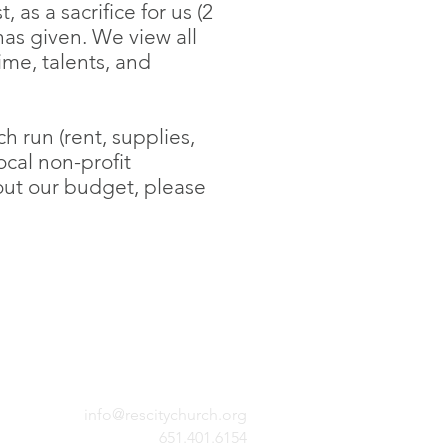
 as a sacrifice for us (2
has given. We view all
ime, talents, and
 run (rent, supplies,
ocal non-profit
bout our budget, please
info@rescitychurch.org
651.401.6154