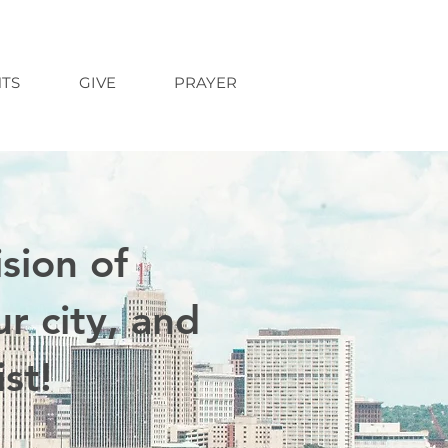
TS
GIVE
PRAYER
sion of
r city, and
st!