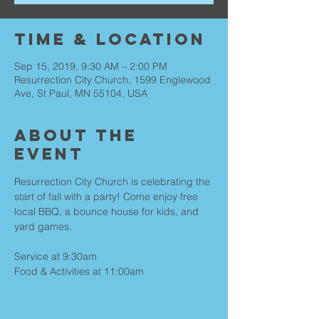
Time & Location
Sep 15, 2019, 9:30 AM – 2:00 PM
Resurrection City Church, 1599 Englewood
Ave, St Paul, MN 55104, USA
About the
Event
Resurrection City Church is celebrating the 
start of fall with a party! Come enjoy free 
local BBQ, a bounce house for kids, and 
Service at 9:30am

Food & Activities at 11:00am