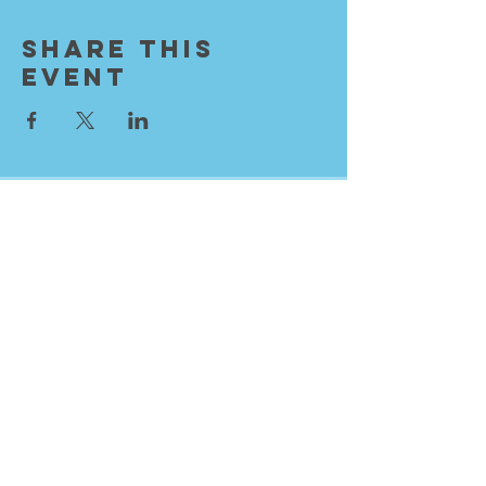
Share This
Event
Resurrection City Church
Sundays 9:30 AM
Knox International Center
1536 W Minnehaha Ave
Saint Paul, MN 55104
info@rescitychurch.org
651.401.6154
Sign into Breeze