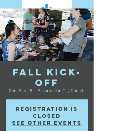
Fall Kick-
Off
Sun, Sep 15
  |  
Resurrection City Church
Registration is
Closed
See other events