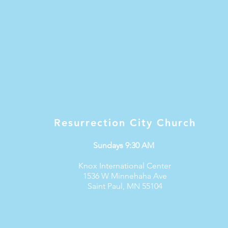
Resurrection City Church
Sundays 9:30 AM
Knox International Center
1536 W Minnehaha Ave
Saint Paul, MN 55104