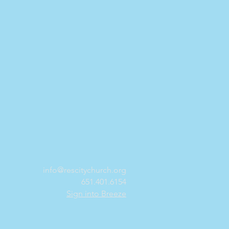
info@rescitychurch.org
651.401.6154
Sign into Breeze