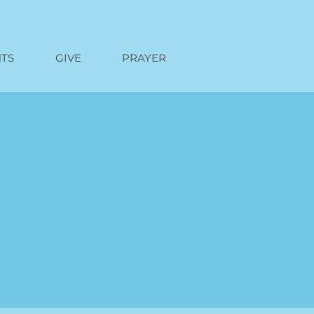
TS
GIVE
PRAYER