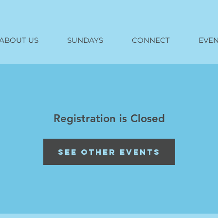
ABOUT US
SUNDAYS
CONNECT
EVEN
Registration is Closed
See other events