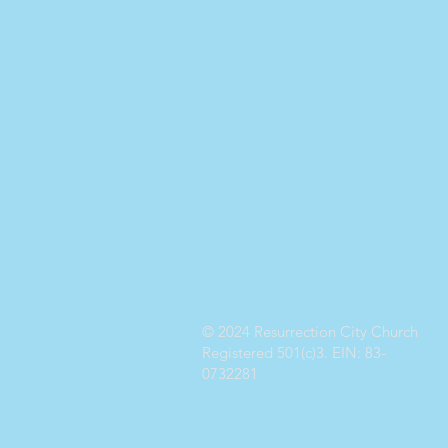
© 2024 Resurrection City Church
Registered 501(c)3. EIN: 83-
0732281