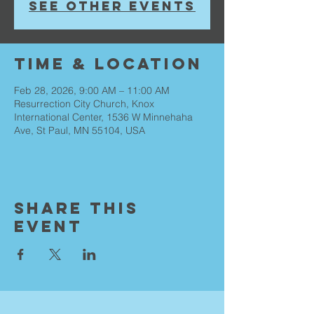
See other events
Time & Location
Feb 28, 2026, 9:00 AM – 11:00 AM
Resurrection City Church, Knox
International Center, 1536 W Minnehaha
Ave, St Paul, MN 55104, USA
Share This
Event