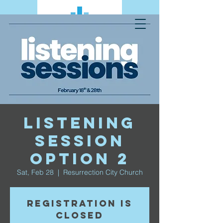
Listening
Session
Option 2
Sat, Feb 28
  |  
Resurrection City Church
Registration is
closed