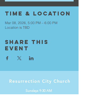
Time & Location
Mar 08, 2026, 5:00 PM – 6:00 PM
Location is TBD
Share This
Event
Resurrection City Church
Sundays 9:30 AM
Knox International Center
1536 W Minnehaha Ave
Saint Paul, MN 55104