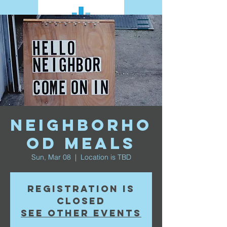
Neighborho
od Meals
Sun, Mar 08
  |  
Location is TBD
Registration is
closed
See other events