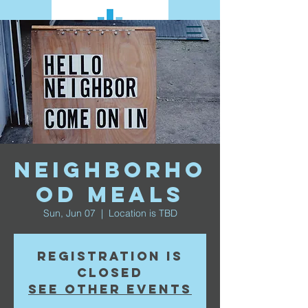
Neighborho
od Meals
Sun, Jun 07
  |  
Location is TBD
Registration is
closed
See other events