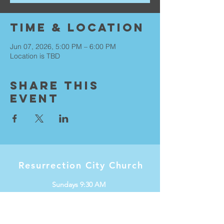
Time & Location
Jun 07, 2026, 5:00 PM – 6:00 PM
Location is TBD
Share This
Event
Resurrection City Church
Sundays 9:30 AM
Knox International Center
1536 W Minnehaha Ave
Saint Paul, MN 55104