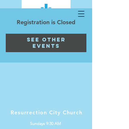
Registration is Closed
See other
events
Resurrection City Church
Sundays 9:30 AM