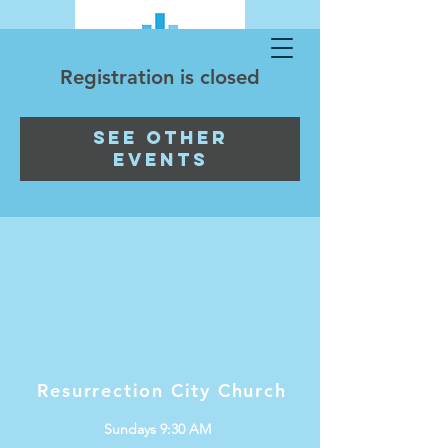
Registration is closed
See other
events
Resurrection City Church
Sundays 9:30 AM