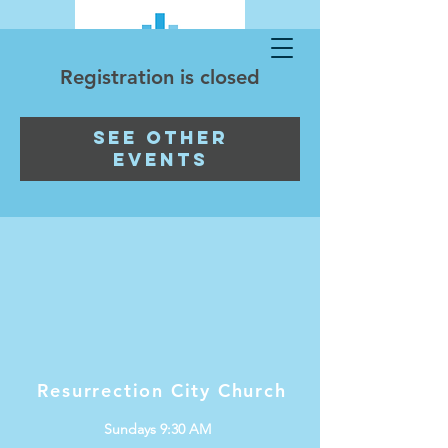
Registration is closed
See other
events
Resurrection City Church
Sundays 9:30 AM