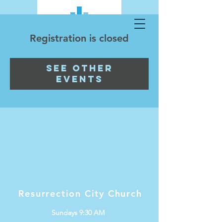
Registration is closed
See other
events
Resurrection City Church
Sundays 9:30 AM