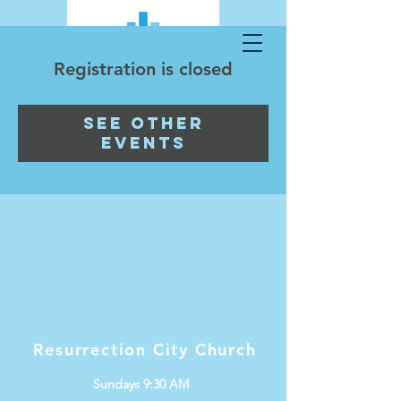
Registration is closed
See other
events
Resurrection City Church
Sundays 9:30 AM