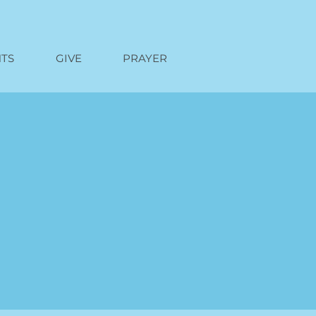
TS
GIVE
PRAYER