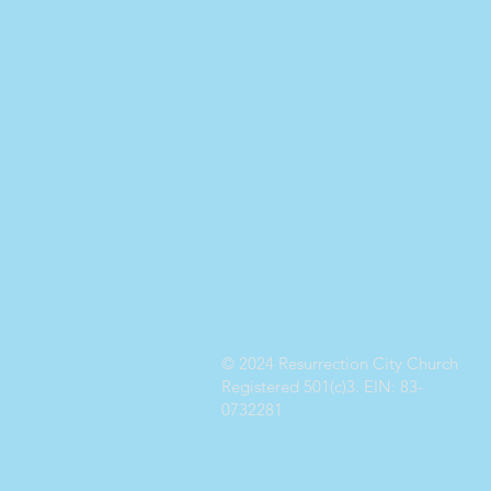
© 2024 Resurrection City Church
Registered 501(c)3. EIN: 83-
0732281