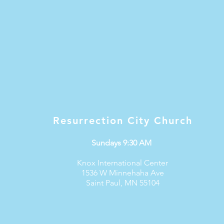
Resurrection City Church
Sundays 9:30 AM
Knox International Center
1536 W Minnehaha Ave
Saint Paul, MN 55104