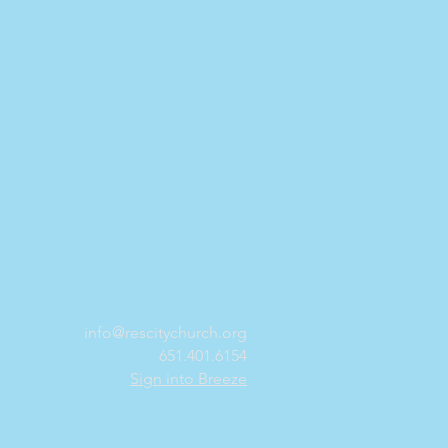
info@rescitychurch.org
651.401.6154
Sign into Breeze