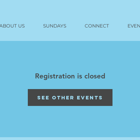
ABOUT US
SUNDAYS
CONNECT
EVEN
Registration is closed
See other events