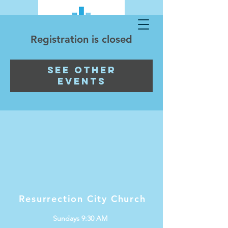
Registration is closed
See other
events
Resurrection City Church
Sundays 9:30 AM