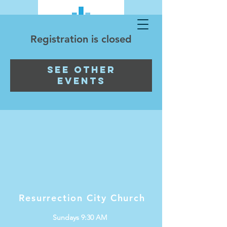
Registration is closed
See other
events
Resurrection City Church
Sundays 9:30 AM