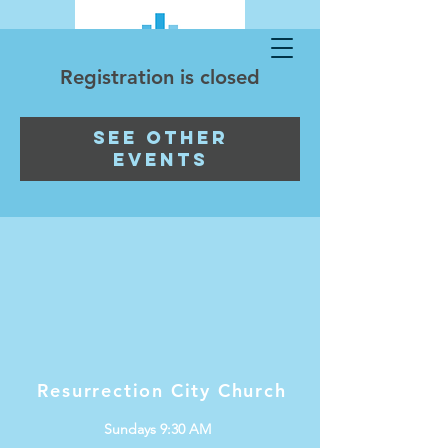
Registration is closed
See other
events
Resurrection City Church
Sundays 9:30 AM