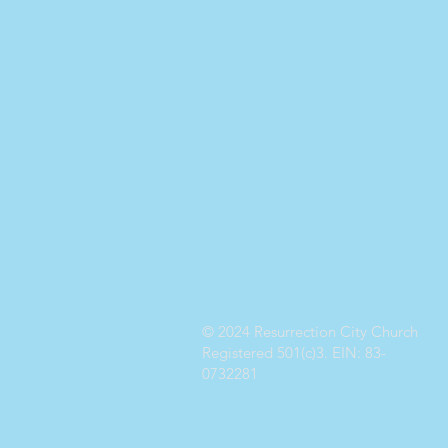
© 2024 Resurrection City Church
Registered 501(c)3. EIN: 83-
0732281