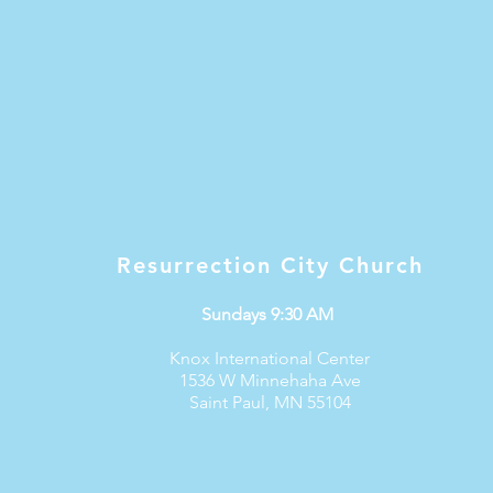
Resurrection City Church
Sundays 9:30 AM
Knox International Center
1536 W Minnehaha Ave
Saint Paul, MN 55104