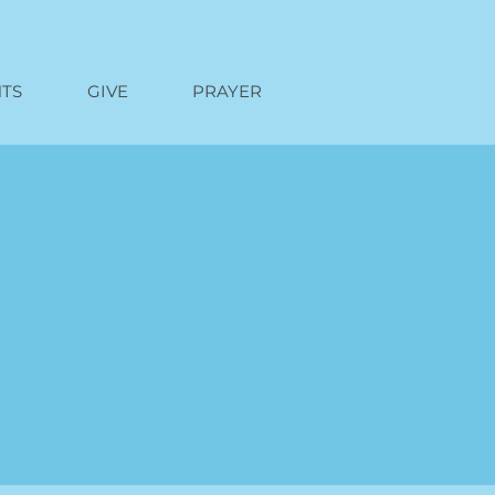
TS
GIVE
PRAYER