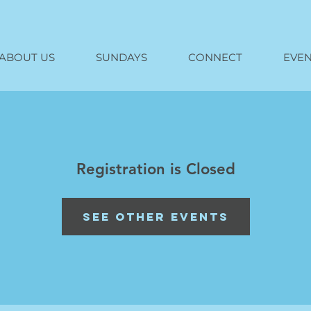
ABOUT US
SUNDAYS
CONNECT
EVEN
Registration is Closed
See other events