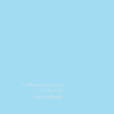
info@rescitychurch.org
651.401.6154
Sign into Breeze